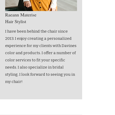
Raeann Materise
Hair Stylist
I have been behind the chair since
2013. I enjoy creating a personalized
experience for my clients with Davines
color and products. I offer a number of
color services to fit your specific
needs. I also specialize in bridal
styling. I look forward to seeing you in
my chair!