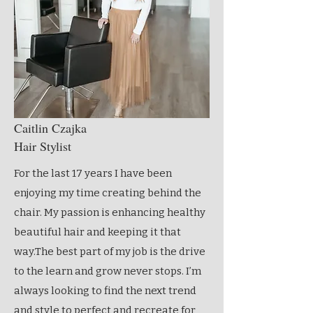
Caitlin Czajka
Hair Stylist
For the last 17 years I have been
enjoying my time creating behind the
chair. My passion is enhancing healthy
beautiful hair and keeping it that
way.The best part of my job is the drive
to the learn and grow never stops. I’m
always looking to find the next trend
and style to perfect and recreate for