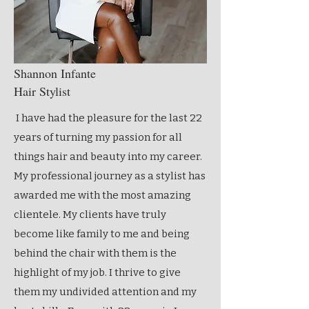
Shannon Infante
Hair Stylist
I have had the pleasure for the last 22
years of turning my passion for all
things hair and beauty into my career.
My professional journey as a stylist has
awarded me with the most amazing
clientele. My clients have truly
become like family to me and being
behind the chair with them is the
highlight of my job. I thrive to give
them my undivided attention and my