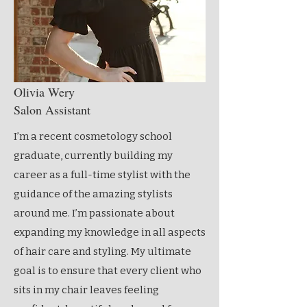
Olivia Wery
Salon Assistant
I’m a recent cosmetology school
graduate, currently building my
career as a full-time stylist with the
guidance of the amazing stylists
around me. I’m passionate about
expanding my knowledge in all aspects
of hair care and styling. My ultimate
goal is to ensure that every client who
sits in my chair leaves feeling