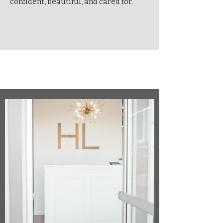
confident, beautiful, and cared for.