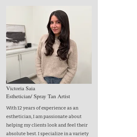
Victoria Saia
Esthetician/ Spray Tan Artist
With 12 years of experience as an
esthetician, I am passionate about
helping my clients look and feel their
absolute best. I specialize in a variety