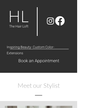
HL
The Hair Loft
Inspiring Beauty- Custom Color-
Extensions
Book an Appointment
Meet our Stylist