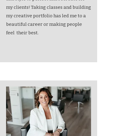
my clients! Taking classes and building
my creative portfolio has led me to a
beautiful career or making people
feel their best.