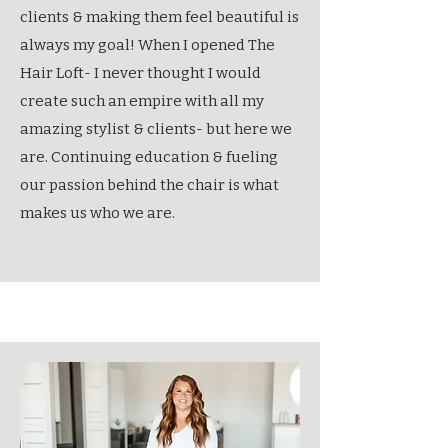
clients & making them feel beautiful is
always my goal! When I opened The
Hair Loft- I never thought I would
create such an empire with all my
amazing stylist & clients- but here we
are. Continuing education & fueling
our passion behind the chair is what
makes us who we are.