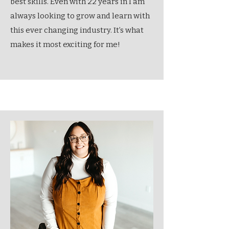
best skills. Even with 22 years in I am
always looking to grow and learn with
this ever changing industry. It’s what
makes it most exciting for me!