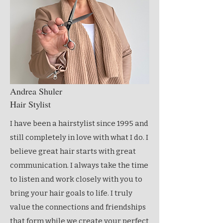
Andrea Shuler
Hair Stylist
I have been a hairstylist since 1995 and
still completely in love with what I do. I
believe great hair starts with great
communication. I always take the time
to listen and work closely with you to
bring your hair goals to life. I truly
value the connections and friendships
that form while we create your perfect