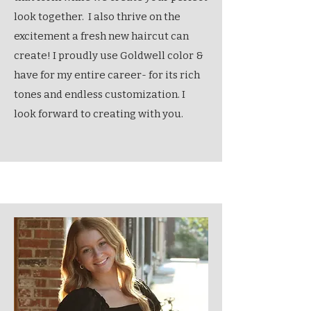
look together. I also thrive on the
excitement a fresh new haircut can
create! I proudly use Goldwell color &
have for my entire career- for its rich
tones and endless customization. I
look forward to creating with you.