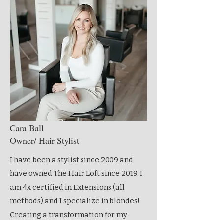
Cara Ball
Owner/ Hair Stylist
I have been a stylist since 2009 and
have owned The Hair Loft since 2019. I
am 4x certified in Extensions (all
methods) and I specialize in blondes!
Creating a transformation for my