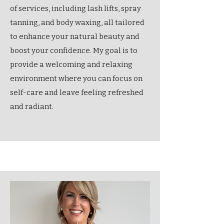
of services, including lash lifts, spray
tanning, and body waxing, all tailored
to enhance your natural beauty and
boost your confidence. My goal is to
provide a welcoming and relaxing
environment where you can focus on
self-care and leave feeling refreshed
and radiant.